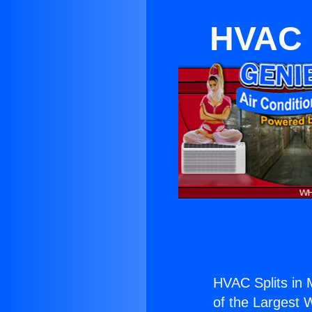
HVAC 
HVAC Splits in
of the Largest W