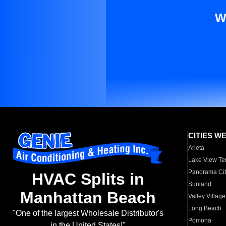
W
CITIES W
Arleta
Lake View Te
Panorama Cit
HVAC Splits in
Sunland
Manhattan Beach
Valley Village
Long Beach
"One of the largest Wholesale Distributor's
Pomona
in the United States!"