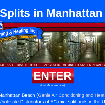
Splits in Manhattan
ENTER
(Our Main Website)
 Manhattan Beach (
Genie Air Conditioning and Heati
holesale Distributors of AC mini split units in the 