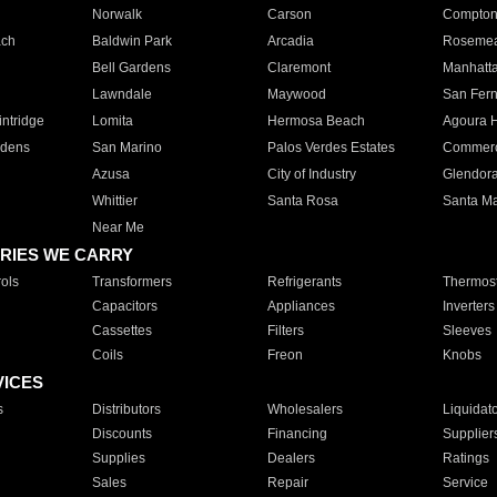
Norwalk
Carson
Compto
ach
Baldwin Park
Arcadia
Roseme
Bell Gardens
Claremont
Manhatt
Lawndale
Maywood
San Fer
ntridge
Lomita
Hermosa Beach
Agoura H
rdens
San Marino
Palos Verdes Estates
Commer
Azusa
City of Industry
Glendor
Whittier
Santa Rosa
Santa Ma
Near Me
RIES WE CARRY
ols
Transformers
Refrigerants
Thermost
Capacitors
Appliances
Inverters
Cassettes
Filters
Sleeves
Coils
Freon
Knobs
VICES
s
Distributors
Wholesalers
Liquidat
Discounts
Financing
Supplier
Supplies
Dealers
Ratings
Sales
Repair
Service