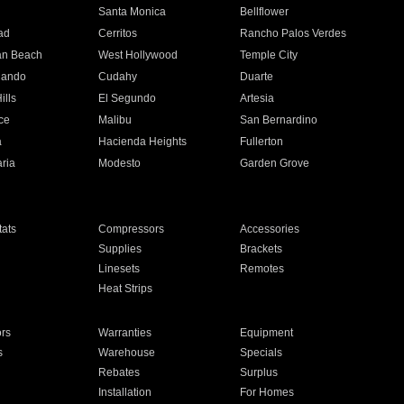
n
Santa Monica
Bellflower
ad
Cerritos
Rancho Palos Verdes
an Beach
West Hollywood
Temple City
nando
Cudahy
Duarte
ills
El Segundo
Artesia
ce
Malibu
San Bernardino
a
Hacienda Heights
Fullerton
ria
Modesto
Garden Grove
ats
Compressors
Accessories
Supplies
Brackets
Linesets
Remotes
Heat Strips
ors
Warranties
Equipment
s
Warehouse
Specials
Rebates
Surplus
Installation
For Homes