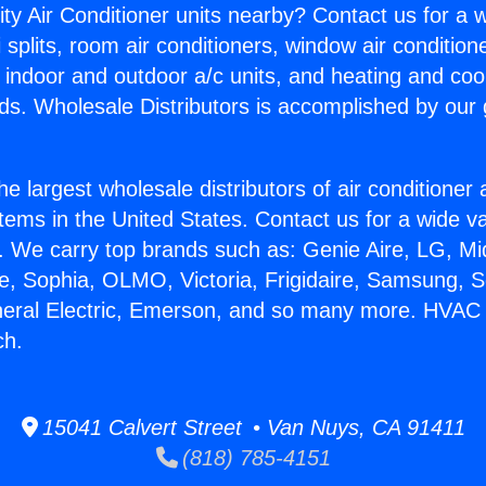
ity Air Conditioner units nearby? Contact us for a w
splits, room air conditioners, window air condition
, indoor and outdoor a/c units, and heating and coo
ds. Wholesale Distributors is accomplished by our 
he largest wholesale distributors of air conditione
stems in the United States. Contact us for a wide va
. We carry top brands such as: Genie Aire, LG, M
ce, Sophia, OLMO, Victoria, Frigidaire, Samsung, 
neral Electric, Emerson, and so many more. HVAC S
ch.
15041 Calvert Street • Van Nuys, CA 91411
(818) 785-4151