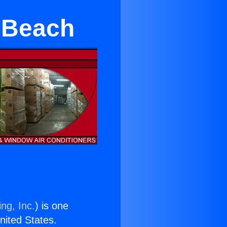
 Beach
ng, Inc.
) is one
United States.