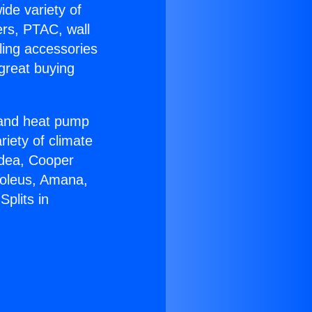
ide variety of
ers, PTAC, wall
ling accessories
great buying
r and heat pump
riety of climate
idea, Cooper
Soleus, Amana,
plits in