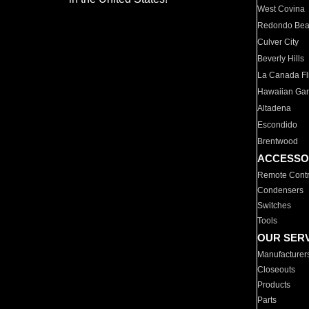
West Covina
Redondo Be
Culver City
Beverly Hills
La Canada Fli
Hawaiian Ga
Altadena
Escondido
Brentwood
ACCESSO
Remote Contr
Condensers
Switches
Tools
OUR SER
Manufacturer
Closeouts
Products
Parts