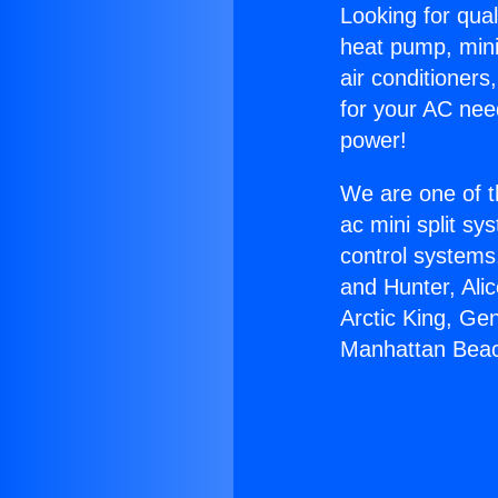
Looking for qual
heat pump, mini 
air conditioners
for your AC nee
power!
We are one of t
ac mini split sy
control systems
and Hunter, Ali
Arctic King, Ge
Manhattan Bea