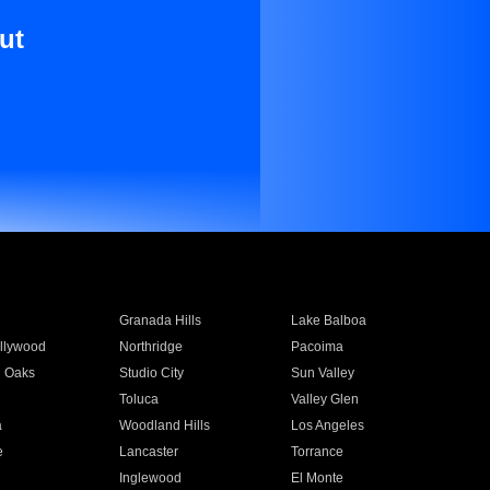
ut
Granada Hills
Lake Balboa
llywood
Northridge
Pacoima
 Oaks
Studio City
Sun Valley
Toluca
Valley Glen
a
Woodland Hills
Los Angeles
e
Lancaster
Torrance
Inglewood
El Monte