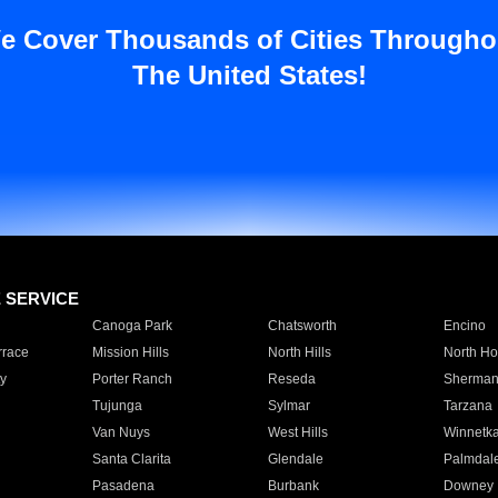
e Cover Thousands of Cities Througho
The United States!
E SERVICE
Canoga Park
Chatsworth
Encino
rrace
Mission Hills
North Hills
North Ho
y
Porter Ranch
Reseda
Sherman
Tujunga
Sylmar
Tarzana
Van Nuys
West Hills
Winnetk
Santa Clarita
Glendale
Palmdal
Pasadena
Burbank
Downey