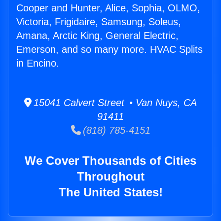
Cooper and Hunter, Alice, Sophia, OLMO,
Victoria, Frigidaire, Samsung, Soleus,
Amana, Arctic King, General Electric,
Emerson, and so many more. HVAC Splits
in Encino.
15041 Calvert Street • Van Nuys, CA
91411
(818) 785-4151
We Cover Thousands of Cities
Throughout
The United States!