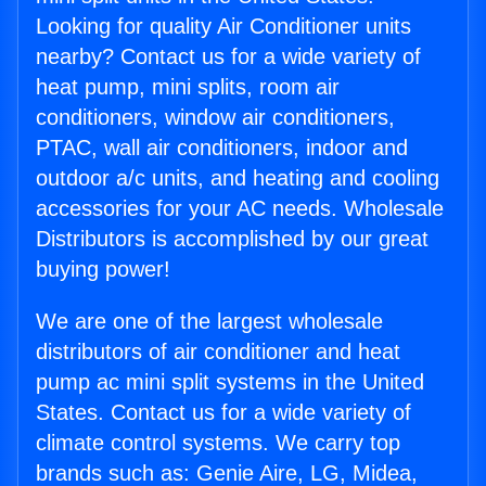
Looking for quality Air Conditioner units
nearby? Contact us for a wide variety of
heat pump, mini splits, room air
conditioners, window air conditioners,
PTAC, wall air conditioners, indoor and
outdoor a/c units, and heating and cooling
accessories for your AC needs. Wholesale
Distributors is accomplished by our great
buying power!
We are one of the largest wholesale
distributors of air conditioner and heat
pump ac mini split systems in the United
States. Contact us for a wide variety of
climate control systems. We carry top
brands such as: Genie Aire, LG, Midea,