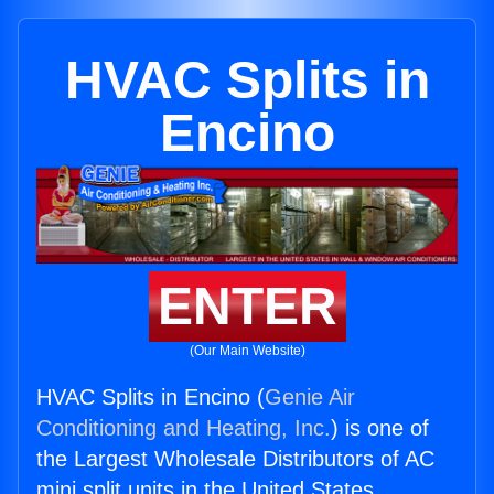
HVAC Splits in
Encino
ENTER
(Our Main Website)
HVAC Splits in Encino (
Genie Air
Conditioning and Heating, Inc.
) is one of
the Largest Wholesale Distributors of AC
mini split units in the United States.