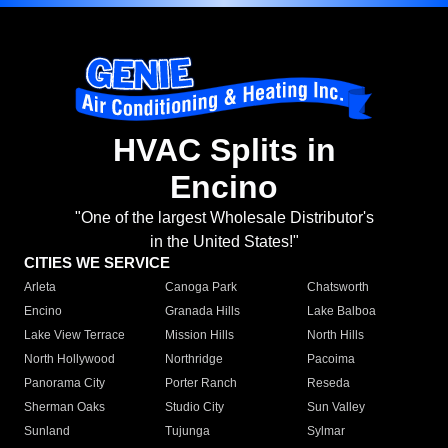
HVAC Splits in
Encino
"One of the largest Wholesale Distributor's
in the United States!"
CITIES WE SERVICE
Arleta
Canoga Park
Chatsworth
Encino
Granada Hills
Lake Balboa
Lake View Terrace
Mission Hills
North Hills
North Hollywood
Northridge
Pacoima
Panorama City
Porter Ranch
Reseda
Sherman Oaks
Studio City
Sun Valley
Sunland
Tujunga
Sylmar