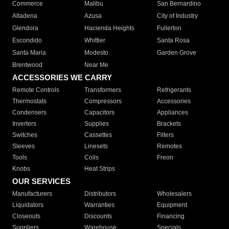
Commerce
Malibu
San Bernardino
Altadena
Azusa
City of Industry
Glendora
Hacienda Heights
Fullerton
Escondido
Whittier
Santa Rosa
Santa Maria
Modesto
Garden Grove
Brentwood
Near Me
ACCESSORIES WE CARRY
Remote Controls
Transformers
Refrigerants
Thermostats
Compressors
Accessories
Condensers
Capacitors
Appliances
Inverters
Supplies
Brackets
Switches
Cassettes
Filters
Sleeves
Linesets
Remotes
Tools
Coils
Freon
Knobs
Heat Strips
OUR SERVICES
Manufacturers
Distributors
Wholesalers
Liquidators
Warranties
Equipment
Closeouts
Discounts
Financing
Suppliers
Warehouse
Specials