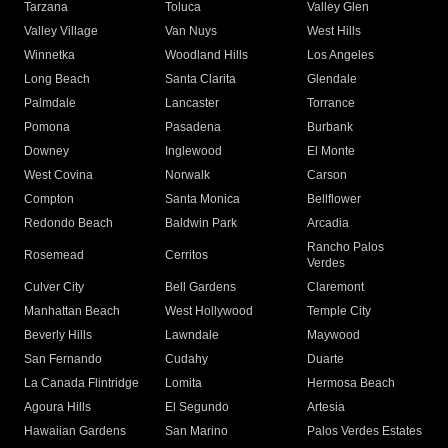
Tarzana
Toluca
Valley Glen
Valley Village
Van Nuys
West Hills
Winnetka
Woodland Hills
Los Angeles
Long Beach
Santa Clarita
Glendale
Palmdale
Lancaster
Torrance
Pomona
Pasadena
Burbank
Downey
Inglewood
El Monte
West Covina
Norwalk
Carson
Compton
Santa Monica
Bellflower
Redondo Beach
Baldwin Park
Arcadia
Rancho Palos
Rosemead
Cerritos
Verdes
Culver City
Bell Gardens
Claremont
Manhattan Beach
West Hollywood
Temple City
Beverly Hills
Lawndale
Maywood
San Fernando
Cudahy
Duarte
La Canada Flintridge
Lomita
Hermosa Beach
Agoura Hills
El Segundo
Artesia
Hawaiian Gardens
San Marino
Palos Verdes Estates