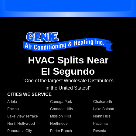
HVAC Splits Near
El Segundo
"One of the largest Wholesale Distributor's
in the United States!"
CITIES WE SERVICE
Arleta
Canoga Park
Chatsworth
Encino
Granada Hills
Lake Balboa
Lake View Terrace
Mission Hills
North Hills
North Hollywood
Northridge
Pacoima
Panorama City
Porter Ranch
Reseda