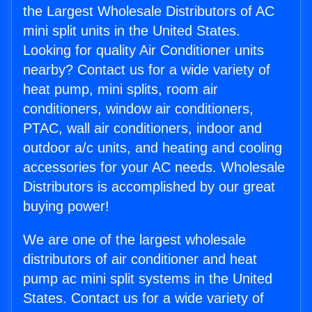
the Largest Wholesale Distributors of AC
mini split units in the United States.
Looking for quality Air Conditioner units
nearby? Contact us for a wide variety of
heat pump, mini splits, room air
conditioners, window air conditioners,
PTAC, wall air conditioners, indoor and
outdoor a/c units, and heating and cooling
accessories for your AC needs. Wholesale
Distributors is accomplished by our great
buying power!
We are one of the largest wholesale
distributors of air conditioner and heat
pump ac mini split systems in the United
States. Contact us for a wide variety of