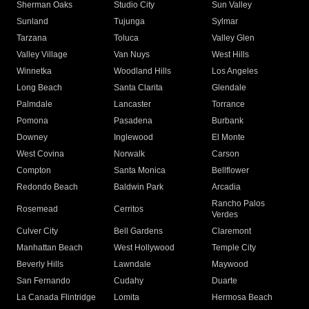
Sherman Oaks
Studio City
Sun Valley
Sunland
Tujunga
Sylmar
Tarzana
Toluca
Valley Glen
Valley Village
Van Nuys
West Hills
Winnetka
Woodland Hills
Los Angeles
Long Beach
Santa Clarita
Glendale
Palmdale
Lancaster
Torrance
Pomona
Pasadena
Burbank
Downey
Inglewood
El Monte
West Covina
Norwalk
Carson
Compton
Santa Monica
Bellflower
Redondo Beach
Baldwin Park
Arcadia
Rancho Palos
Rosemead
Cerritos
Verdes
Culver City
Bell Gardens
Claremont
Manhattan Beach
West Hollywood
Temple City
Beverly Hills
Lawndale
Maywood
San Fernando
Cudahy
Duarte
La Canada Flintridge
Lomita
Hermosa Beach