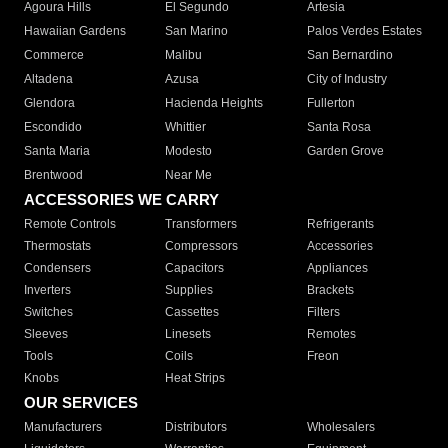
Agoura Hills
El Segundo
Artesia
Hawaiian Gardens
San Marino
Palos Verdes Estates
Commerce
Malibu
San Bernardino
Altadena
Azusa
City of Industry
Glendora
Hacienda Heights
Fullerton
Escondido
Whittier
Santa Rosa
Santa Maria
Modesto
Garden Grove
Brentwood
Near Me
ACCESSORIES WE CARRY
Remote Controls
Transformers
Refrigerants
Thermostats
Compressors
Accessories
Condensers
Capacitors
Appliances
Inverters
Supplies
Brackets
Switches
Cassettes
Filters
Sleeves
Linesets
Remotes
Tools
Coils
Freon
Knobs
Heat Strips
OUR SERVICES
Manufacturers
Distributors
Wholesalers