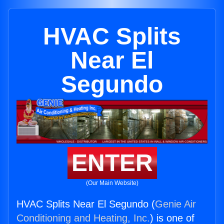
HVAC Splits
Near El
Segundo
ENTER
(Our Main Website)
HVAC Splits Near El Segundo (
Genie Air
Conditioning and Heating, Inc.
) is one of