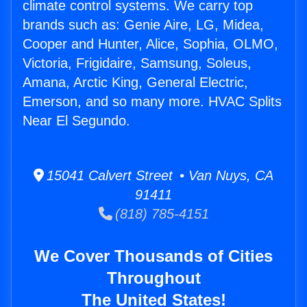
climate control systems. We carry top
brands such as: Genie Aire, LG, Midea,
Cooper and Hunter, Alice, Sophia, OLMO,
Victoria, Frigidaire, Samsung, Soleus,
Amana, Arctic King, General Electric,
Emerson, and so many more. HVAC Splits
Near El Segundo.
15041 Calvert Street • Van Nuys, CA
91411
(818) 785-4151
We Cover Thousands of Cities
Throughout
The United States!